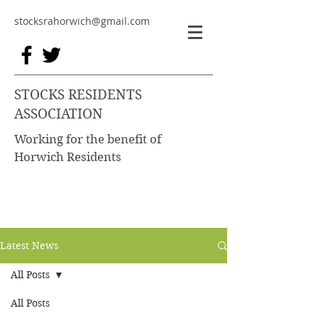
stocksrahorwich@gmail.com
STOCKS RESIDENTS
ASSOCIATION
Working for the benefit of
Horwich Residents
Latest News
All Posts
All Posts