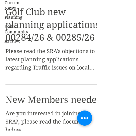
Current
News
Golf Club new
Planning
planning applications
Your
Community
00284/26 & 00285/26
Archive
Please read the SRA's objections to
latest planning applications
regarding Traffic issues on local
roads etc
New Members needed
Are you interested in joining the
SRA?, please read the document
below