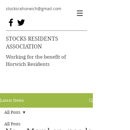
stocksrahorwich@gmail.com
STOCKS RESIDENTS
ASSOCIATION
Working for the benefit of
Horwich Residents
Latest News
All Posts
All Posts