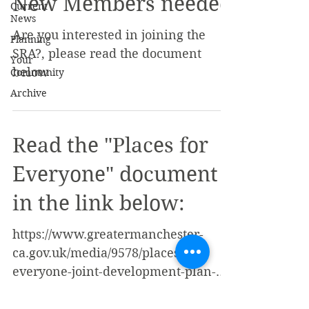
New Members needed
Current
News
Are you interested in joining the
Planning
SRA?, please read the document
Your
below
Community
Archive
Read the "Places for
Everyone" document
in the link below:
https://www.greatermanchester-
ca.gov.uk/media/9578/places-for-
everyone-joint-development-plan-
document.pdf