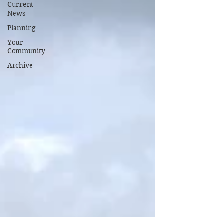
Current
News
Planning
Your
Community
Archive