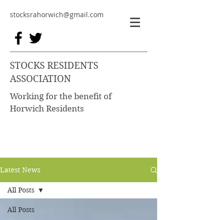
stocksrahorwich@gmail.com
STOCKS RESIDENTS
ASSOCIATION
Working for the benefit of
Horwich Residents
Latest News
All Posts
All Posts