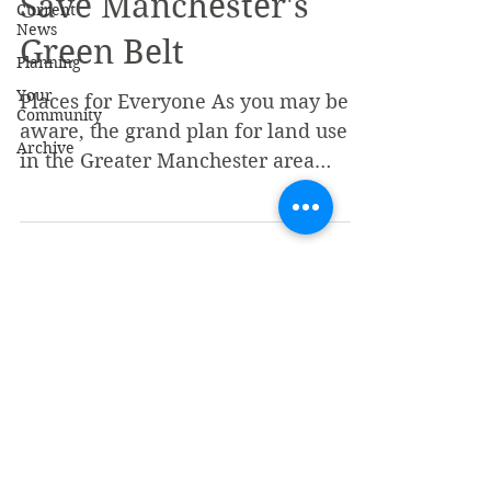
Save Manchester's
Current
News
Green Belt
Planning
Your
Places for Everyone As you may be
Community
aware, the grand plan for land use
Archive
in the Greater Manchester area
including Bolton and Horwich is
being...
stocksrahorwich@gmail.com
Stocks Area Horwich