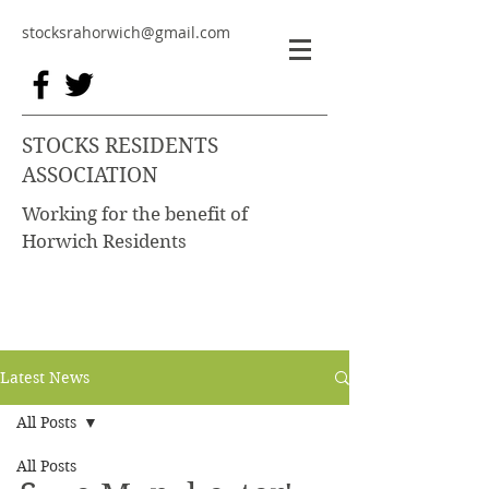
stocksrahorwich@gmail.com
STOCKS RESIDENTS
ASSOCIATION
Working for the benefit of
Horwich Residents
Latest News
All Posts
All Posts