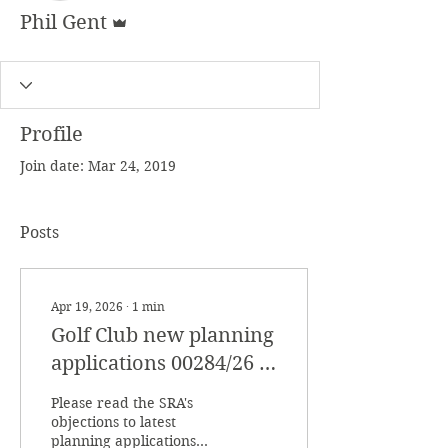
Admin
Phil Gent
Profile
Join date: Mar 24, 2019
Posts
Apr 19, 2026
∙
1
min
Golf Club new planning
applications 00284/26 &
00285/26
Please read the SRA's
objections to latest
planning applications