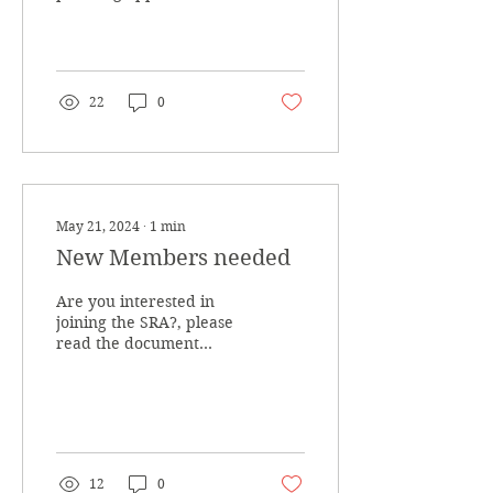
regarding Traffic issues
on local roads etc
22
0
May 21, 2024
∙
1
min
New Members needed
Are you interested in
joining the SRA?, please
read the document
below
12
0