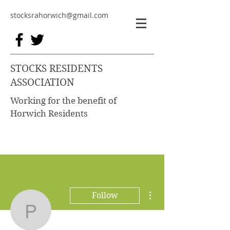
stocksrahorwich@gmail.com
STOCKS RESIDENTS
ASSOCIATION
Working for the benefit of
Horwich Residents
More actions
Follow
Phil Gent